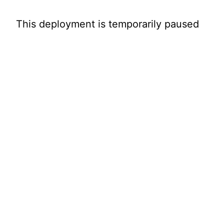
This deployment is temporarily paused