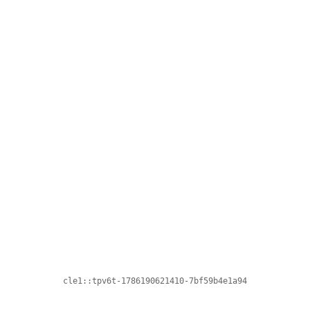
cle1::tpv6t-1786190621410-7bf59b4e1a94