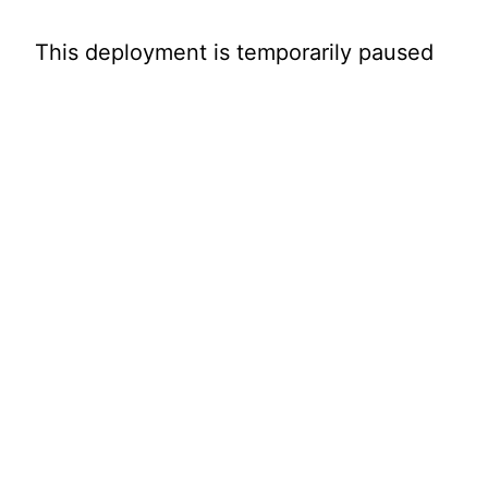
This deployment is temporarily paused