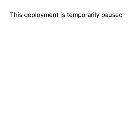
This deployment is temporarily paused