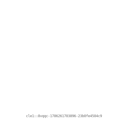
cle1::8vqqc-1786261703896-23b0fe4504c9