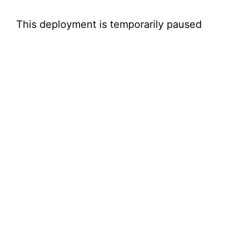
This deployment is temporarily paused